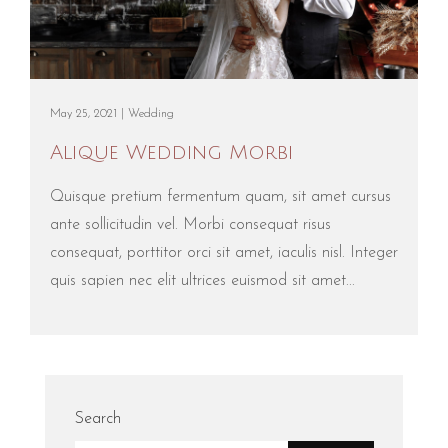
May 25, 2021 |
Wedding
Alique Wedding Morbi
Quisque pretium fermentum quam, sit amet cursus
ante sollicitudin vel. Morbi consequat risus
consequat, porttitor orci sit amet, iaculis nisl. Integer
quis sapien nec elit ultrices euismod sit amet...
Search