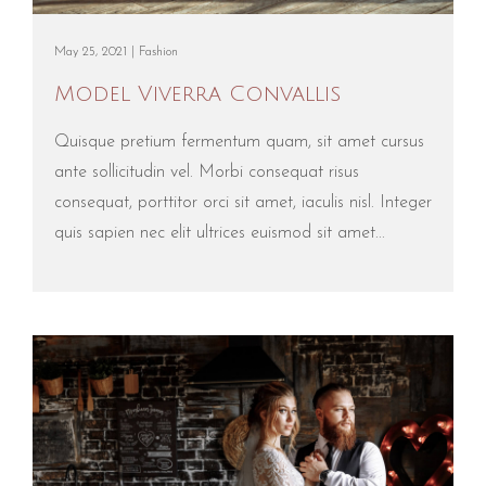
May 25, 2021 |
Fashion
Model Viverra Convallis
Quisque pretium fermentum quam, sit amet cursus
ante sollicitudin vel. Morbi consequat risus
consequat, porttitor orci sit amet, iaculis nisl. Integer
quis sapien nec elit ultrices euismod sit amet...