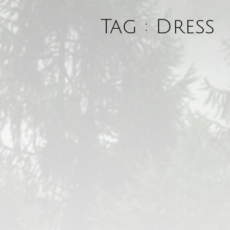
Tag : Dress