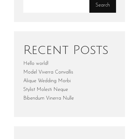
Search
Recent Posts
Hello world!
Model Viverra Convallis
Alique Wedding Morbi
Stylist Molesti Neque
Bibendum Vinerra Nulle