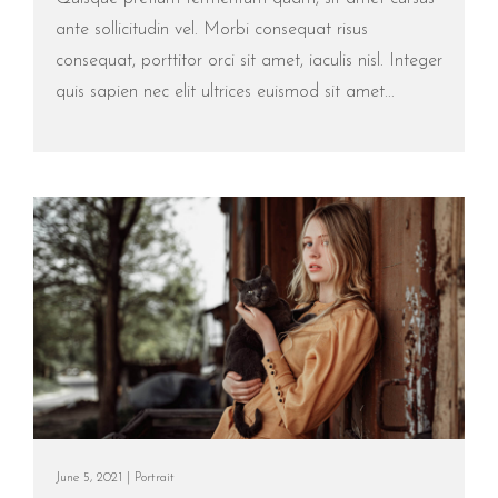
ante sollicitudin vel. Morbi consequat risus
consequat, porttitor orci sit amet, iaculis nisl. Integer
quis sapien nec elit ultrices euismod sit amet...
June 5, 2021 |
Portrait