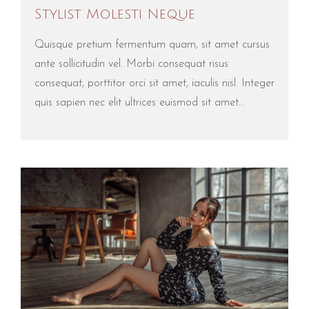
Stylist Molesti Neque
Quisque pretium fermentum quam, sit amet cursus
ante sollicitudin vel. Morbi consequat risus
consequat, porttitor orci sit amet, iaculis nisl. Integer
quis sapien nec elit ultrices euismod sit amet...