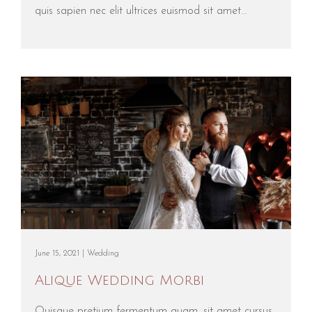
quis sapien nec elit ultrices euismod sit amet...
June 15, 2021 |
Wedding
Alique Wedding Morbi
Quisque pretium fermentum quam, sit amet cursus