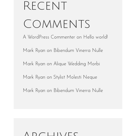
Recent
Comments
A WordPress Commenter
on
Hello world!
Mark Ryan
on
Bibendum Vinerra Nulle
Mark Ryan
on
Alique Wedding Morbi
Mark Ryan
on
Stylist Molesti Neque
Mark Ryan
on
Bibendum Vinerra Nulle