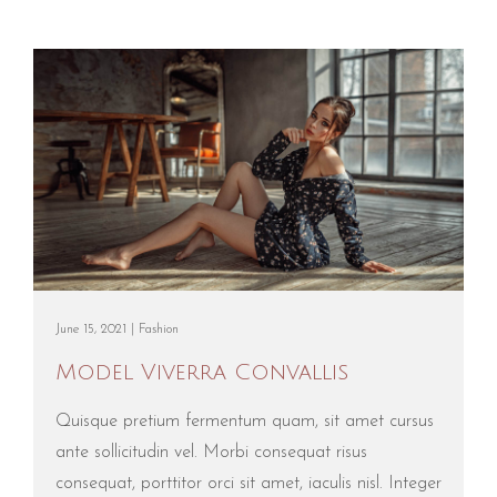
June 15, 2021 |
Fashion
Model Viverra Convallis
Quisque pretium fermentum quam, sit amet cursus
ante sollicitudin vel. Morbi consequat risus
consequat, porttitor orci sit amet, iaculis nisl. Integer