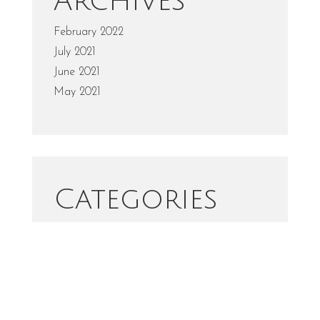
Archives
February 2022
July 2021
June 2021
May 2021
Categories
Fashion
Portrait
Uncategorized
Wedding