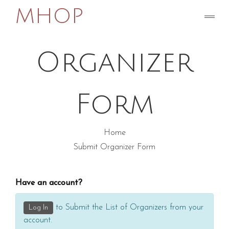
MHOP
Submit
Organizer
Form
Home
Submit Organizer Form
Have an account?
to Submit the List of Organizers from your
Log In
account.