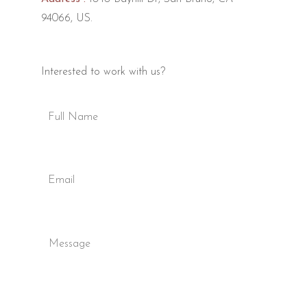
94066, US.
Interested to work with us?