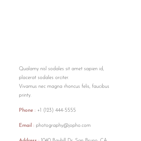
Qualamy nisl sodales sit amet sapien id,
placerat sodales orciter.
Vivamus nec magna rhoncus felis, faucibus
printy.
Phone :
+1 (123) 444-5555
Email :
photography@jopho.com
Address :
1040 Bayhill Dr, San Bruno, CA