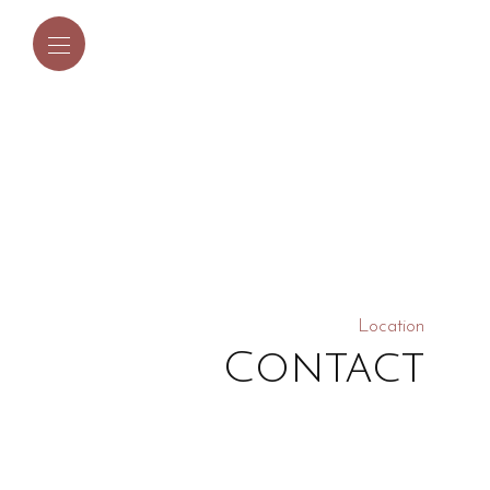
Location
Contact